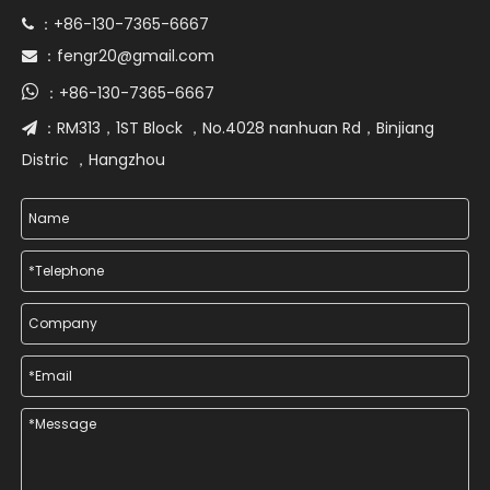
+86-130-7365-6667
 ：
fengr20@gmail.com
 ：

+86-130-7365-6667
：
RM313，1ST Block ，No.4028 nanhuan Rd，Binjiang
 ：
Distric ，Hangzhou