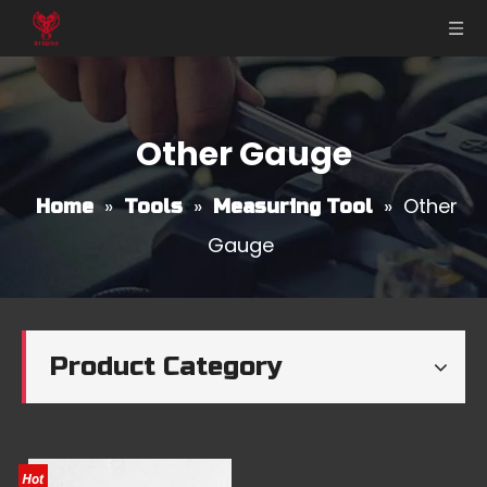
Other Gauge
»
»
»
Other
Home
Tools
Measuring Tool
Gauge
Product Category