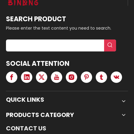
SEARCH PRODUCT
Please enter the text content you need to search.
SOCIAL ATTENTION
QUICK LINKS
PRODUCTS CATEGORY
CONTACT US