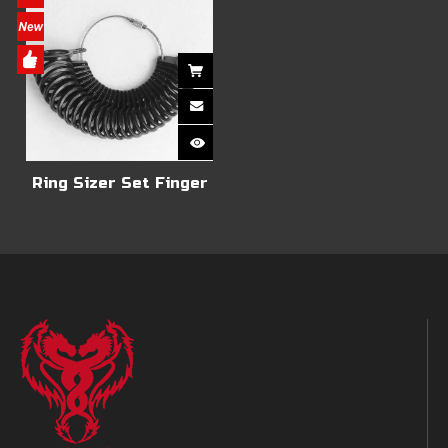
Ring Sizer Set Finger
Size Gauge Measure
Tool Jewelry Sizing
Tools Rings With US
Size of 1-13, UK Size A-
Z