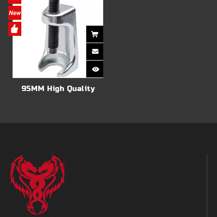
95MM High Quality
Ball Joint Extractor
Tie Rod Track End
Lifter Separator,Car
Tie Rod End Puller
Ball Head Extractor
Tool