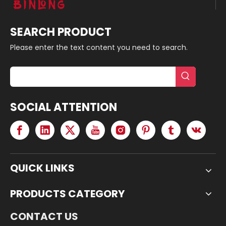
SEARCH PRODUCT
Please enter the text content you need to search.
SOCIAL ATTENTION
QUICK LINKS
PRODUCTS CATEGORY
CONTACT US