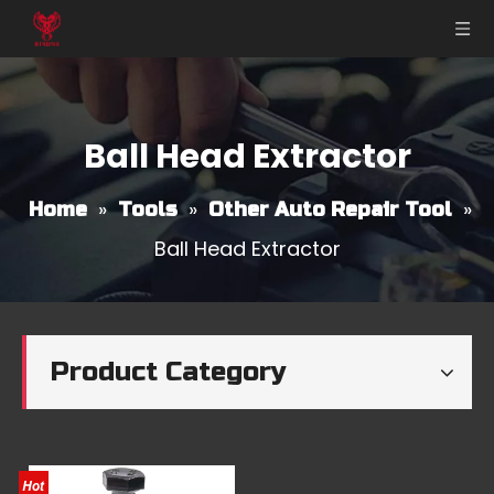
Ball Head Extractor
»
»
»
Home
Tools
Other Auto Repair Tool
Ball Head Extractor
Product Category