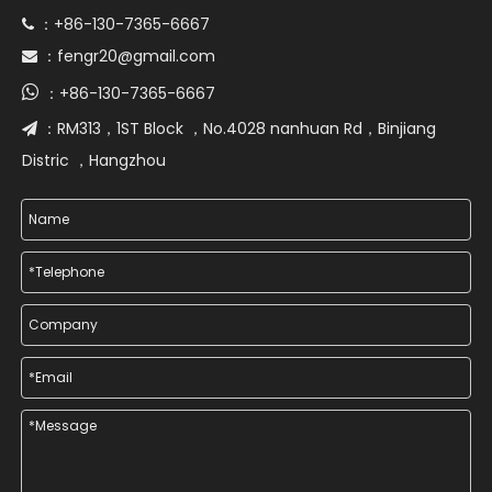
+86-130-7365-6667
 ：
fengr20@gmail.com
 ：

+86-130-7365-6667
：
RM313，1ST Block ，No.4028 nanhuan Rd，Binjiang
 ：
Distric ，Hangzhou