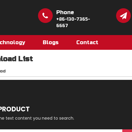
Phone
+86-130-7365-
6667
chnology
Blogs
Contact
load List
ad
 PRODUCT
the text content you need to search.