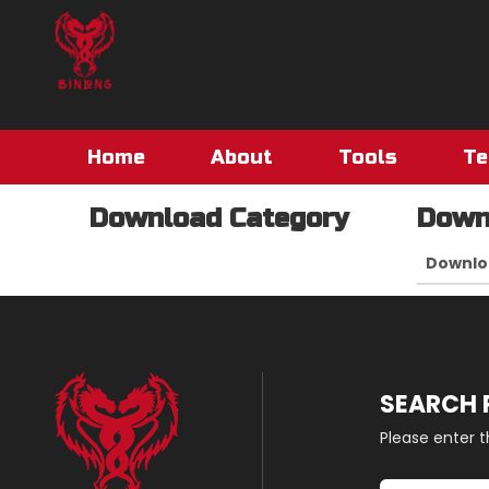
Home
About
Tools
Te
Download Category
Down
Downlo
SEARCH
Please enter 