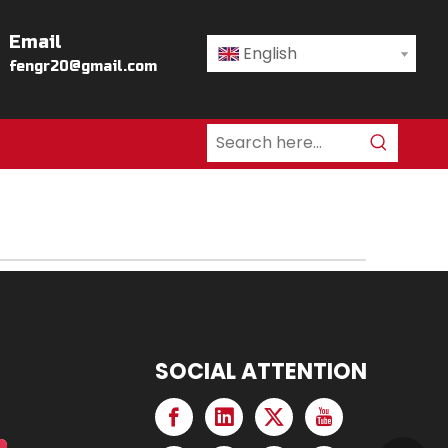
Email
English
fengr20@gmail.com
SOCIAL ATTENTION