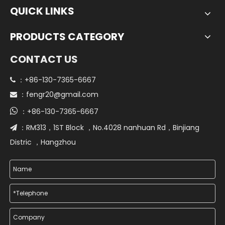
QUICK LINKS
PRODUCTS CATEGORY
CONTACT US
+86-130-7365-6667
 ：
fengr20@gmail.com
 ：

+86-130-7365-6667
：
RM313，1ST Block ，No.4028 nanhuan Rd，Binjiang
 ：
Distric ，Hangzhou