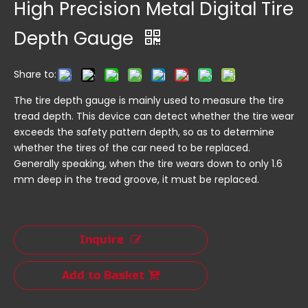
High Precision Metal Digital Tire
Depth Gauge
Share to:
The tire depth gauge is mainly used to measure the tire
tread depth. This device can detect whether the tire wear
exceeds the safety pattern depth, so as to determine
whether the tires of the car need to be replaced.
Generally speaking, when the tire wears down to only 1.6
mm deep in the tread groove, it must be replaced.
Inquire
Add to Basket