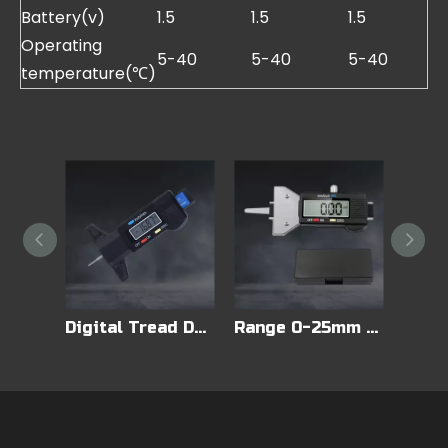
Battery(v)
1.5
1.5
1.5
Operating
5-40
5-40
5-40
temperature(℃)
Accurate Measurements Digital Tire Tread Depth Gauge
Digital Tread Depth Gauge
Range 0-25mm LED Digital Display Tire Depth Gauge