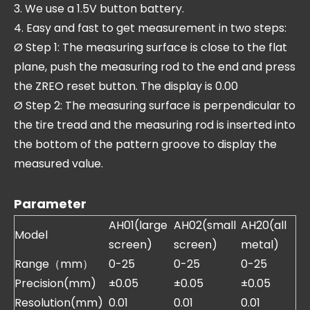
3. We use a 1.5V button battery.
4. Easy and fast to get measurement in two steps:
Ø Step 1: The measuring surface is close to the flat
plane, push the measuring rod to the end and press
the ZREO reset button. The display is 0.00
Ø Step 2: The measuring surface is perpendicular to
the tire tread and the measuring rod is inserted into
the bottom of the pattern groove to display the
measured value.
Parameter
AH01(large
AH02(small
AH20(all
Model
screen)
screen)
metal)
Range（mm）
0-25
0-25
0-25
Precision(mm)
±0.05
±0.05
±0.05
Resolution(mm)
0.01
0.01
0.01