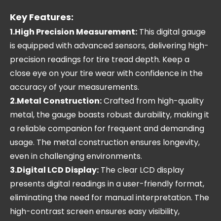
Key Features:
1.High Precision Measurement:
This digital gauge
is equipped with advanced sensors, delivering high-
precision readings for tire tread depth. Keep a
close eye on your tire wear with confidence in the
accuracy of your measurements.
2.Metal Construction:
Crafted from high-quality
metal, the gauge boasts robust durability, making it
a reliable companion for frequent and demanding
usage. The metal construction ensures longevity,
even in challenging environments.
3.Digital LCD Display:
The clear LCD display
presents digital readings in a user-friendly format,
eliminating the need for manual interpretation. The
high-contrast screen ensures easy visibility,