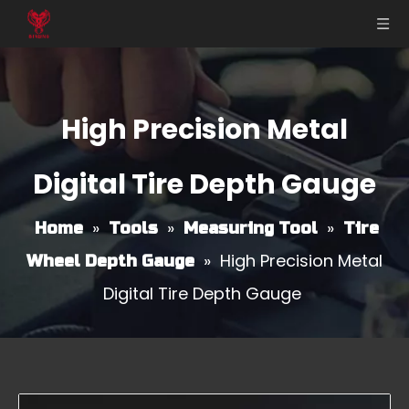
High Precision Metal
Digital Tire Depth Gauge
»
»
»
Home
Tools
Measuring Tool
Tire
»
High Precision Metal
Wheel Depth Gauge
Digital Tire Depth Gauge