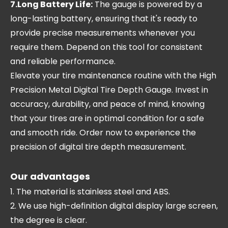
7.Long Battery Life:
The gauge is powered by a
long-lasting battery, ensuring that it's ready to
provide precise measurements whenever you
require them. Depend on this tool for consistent
and reliable performance.
Elevate your tire maintenance routine with the High
Precision Metal Digital Tire Depth Gauge. Invest in
accuracy, durability, and peace of mind, knowing
that your tires are in optimal condition for a safe
and smooth ride. Order now to experience the
precision of digital tire depth measurement.
Our advantages
1. The material is stainless steel and ABS.
2. We use high-definition digital display large screen,
the degree is clear.