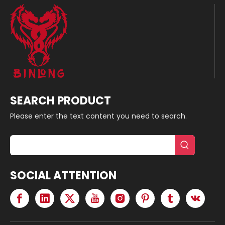
SEARCH PRODUCT
Please enter the text content you need to search.
SOCIAL ATTENTION