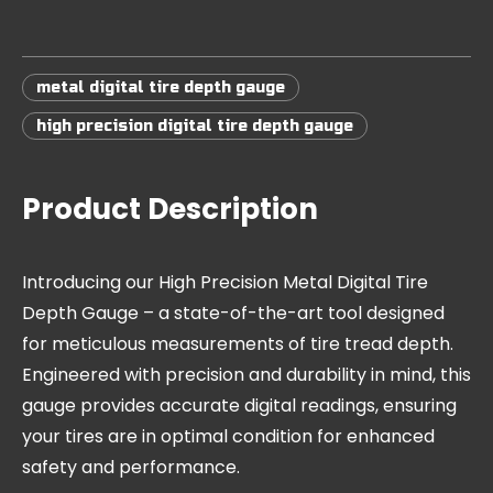
metal digital tire depth gauge
high precision digital tire depth gauge
Product Description
Introducing our High Precision Metal Digital Tire
Depth Gauge – a state-of-the-art tool designed
for meticulous measurements of tire tread depth.
Engineered with precision and durability in mind, this
gauge provides accurate digital readings, ensuring
your tires are in optimal condition for enhanced
safety and performance.