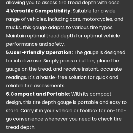
allowing you to assess tire tread depth with ease.
4.Versatile Compatibility:
Suitable for a wide
range of vehicles, including cars, motorcycles, and
trucks, this gauge adapts to various tire types.
Maintain optimal tread depth for optimal vehicle
performance and safety.
5.User-Friendly Operation:
The gauge is designed
for intuitive use. Simply press a button, place the
gauge on the tread, and receive instant, accurate
readings. It's a hassle-free solution for quick and
reliable tire assessments.
6.Compact and Portable:
With its compact
design, this tire depth gauge is portable and easy to
store. Carry it in your vehicle or toolbox for on-the-
go convenience whenever you need to check tire
tread depth.